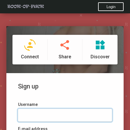
Login
Connect
Share
Discover
Sign up
Username
E-mail address