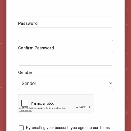
Password
Confirm Password
Gender
By creating your account, you agree to our
Terms