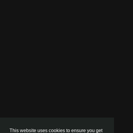
This website uses cookies to ensure you get