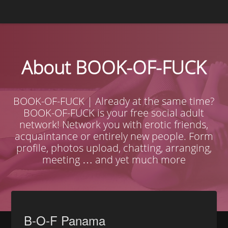
About BOOK-OF-FUCK
BOOK-OF-FUCK | Already at the same time?
BOOK-OF-FUCK is your free social adult
network! Network you with erotic friends,
acquaintance or entirely new people. Form
profile, photos upload, chatting, arranging,
meeting … and yet much more
B-O-F Panama