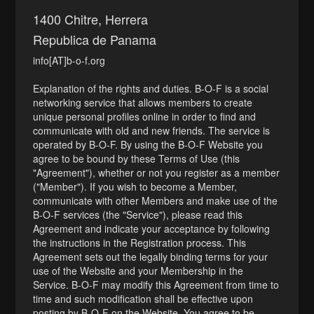
1400 Chitre, Herrera
Republica de Panama
info[AT]b-o-f.org
Explanation of the rights and duties. B-O-F is a social
networking service that allows members to create
unique personal profiles online in order to find and
communicate with old and new friends. The service is
operated by B-O-F. By using the B-O-F Website you
agree to be bound by these Terms of Use (this
"Agreement"), whether or not you register as a member
("Member"). If you wish to become a Member,
communicate with other Members and make use of the
B-O-F services (the "Service"), please read this
Agreement and indicate your acceptance by following
the instructions in the Registration process. This
Agreement sets out the legally binding terms for your
use of the Website and your Membership in the
Service. B-O-F may modify this Agreement from time to
time and such modification shall be effective upon
posting by B-O-F on the Website. You agree to be