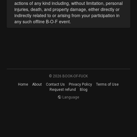
actions of any kind including, without limitation, personal
injuries, death, and property damage, either directly or
indirectly related to or arising from your participation in
any such offline B-O-F event.
© 2026 BOOK-OF-FUCK
Home
About
Contact Us
Privacy Policy
Terms of Use
Request refund
Blog
Language