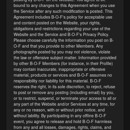
bound to any changes to this Agreement when you use
the Service after any such modification is posted. This
Agreement includes B-O-F's policy for acceptable use
and content posted on the Website, your rights,
obligations and restrictions regarding your use of the
Website and the Service and B-O-F's Privacy Policy.
Please choose carefully the information you post on B-
O-F and that you provide to other Members. Any
photographs posted by you may not violence, violate
the law or offensive subject matter. Information provided
by other B-O-F Members (for instance, in their Profile)
may contain inaccurate, inappropriate or offensive
material, products or services and B-O-F assumes no
responsibility nor liability for this material. B-O-F
reserves the right, in its sole discretion, to reject, refuse
to post or remove any posting (including email) by you,
or to restrict, suspend, or terminate your access to all or
any part of the Website and/or Services at any time, for
any or no reason, with or without prior notice, and
without lability. By participating in any offline B-O-F
event, you agree to release and hold B-O-F harmless
from any and all losses, damages, rights, claims, and