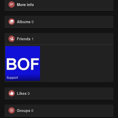
More info
Albums
0
Friends
1
Support
Likes
0
Groups
0