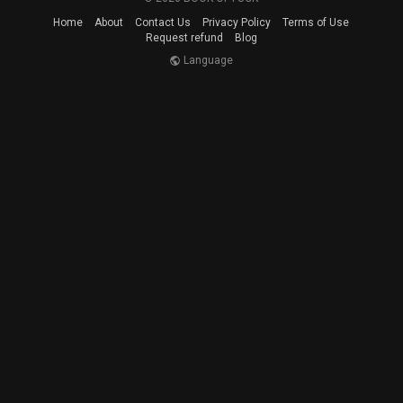
Home
About
Contact Us
Privacy Policy
Terms of Use
Request refund
Blog
Language