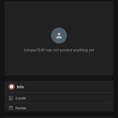
totopia7643 has not posted anything yet
Info
2
posts
Female