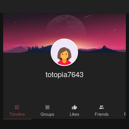
totopia7643
Timeline
Groups
Likes
Friends
Ph