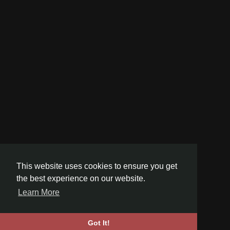
This website uses cookies to ensure you get
the best experience on our website.
Learn More
Got It!