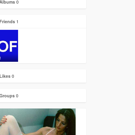
Albums
0
Friends
1
t
Likes
0
Groups
0