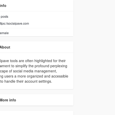
Info
posts
ttps://socialpave.com
emale
About
lpave tools are often highlighted for their
ment to simplify the profound perplexing
scape of social media management,
ing users a more organized and accessible
 to handle their account settings.
More info