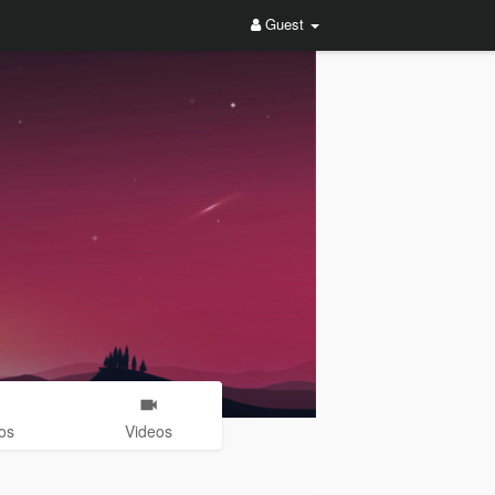
Guest
os
Videos