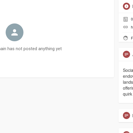
0
h
F
in has not posted anything yet
Socia
endow
land
offer
quirk