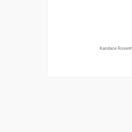
Kandace Rosenha