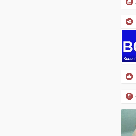
Suppor