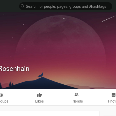
Rosenhain
roups
Likes
Friends
Phot