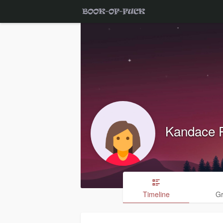
Kandace 
Timeline
G